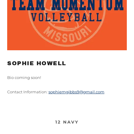
SOPHIE HOWELL
Bio coming soon!
Contact Information:
sophiemgibbs9@gmail.com
12 NAVY