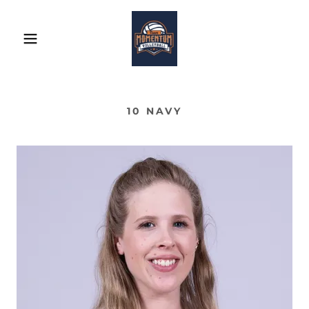
10 NAVY