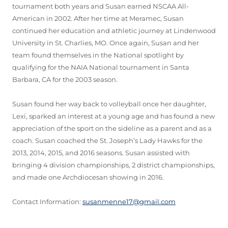
tournament both years and Susan earned NSCAA All-
American in 2002. After her time at Meramec, Susan
continued her education and athletic journey at Lindenwood
University in St. Charlies, MO. Once again, Susan and her
team found themselves in the National spotlight by
qualifying for the NAIA National tournament in Santa
Barbara, CA for the 2003 season.
Susan found her way back to volleyball once her daughter,
Lexi, sparked an interest at a young age and has found a new
appreciation of the sport on the sideline as a parent and as a
coach. Susan coached the St. Joseph’s Lady Hawks for the
2013, 2014, 2015, and 2016 seasons. Susan assisted with
bringing 4 division championships, 2 district championships,
and made one Archdiocesan showing in 2016.
Contact Information:
susanmenne17@gmail.com