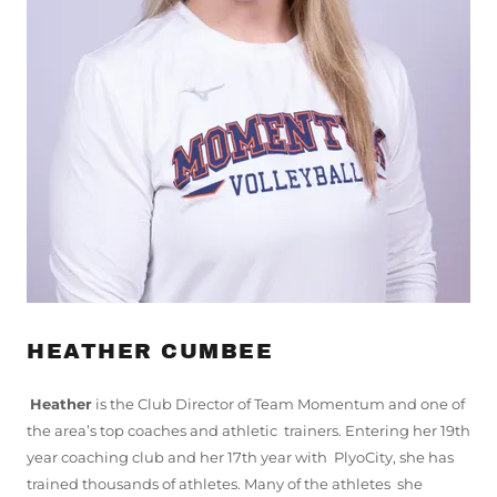
HEATHER CUMBEE
Heather
is the Club Director of Team Momentum and one of
the area’s top coaches and athletic trainers. Entering her 19th
year coaching club and her 17th year with PlyoCity, she has
trained thousands of athletes. Many of the athletes she