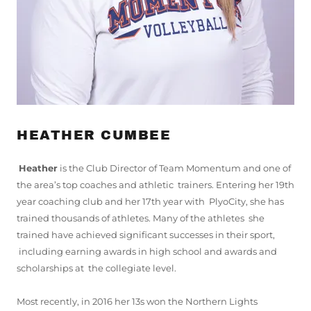
HEATHER CUMBEE
Heather
is the Club Director of Team Momentum and one of
the area’s top coaches and athletic trainers. Entering her 19th
year coaching club and her 17th year with PlyoCity, she has
trained thousands of athletes. Many of the athletes she
trained have achieved significant successes in their sport,
including earning awards in high school and awards and
scholarships at the collegiate level.
Most recently, in 2016 her 13s won the Northern Lights