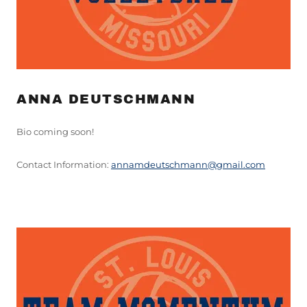
ANNA DEUTSCHMANN
Bio coming soon!
Contact Information:
a
nnamdeutschmann@gmail.com