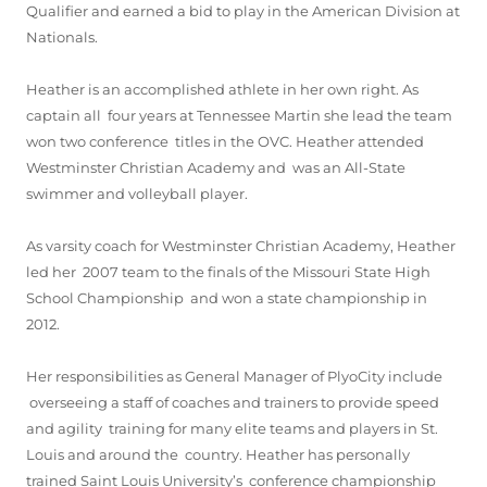
Qualifier and earned a bid to play in the American Division at
Nationals.
Heather is an accomplished athlete in her own right. As
captain all four years at Tennessee Martin she lead the team
won two conference titles in the OVC. Heather attended
Westminster Christian Academy and was an All-State
swimmer and volleyball player.
As varsity coach for Westminster Christian Academy, Heather
led her 2007 team to the finals of the Missouri State High
School Championship and won a state championship in
2012.
Her responsibilities as General Manager of PlyoCity include
overseeing a staff of coaches and trainers to provide speed
and agility training for many elite teams and players in St.
Louis and around the country. Heather has personally
trained Saint Louis University’s conference championship