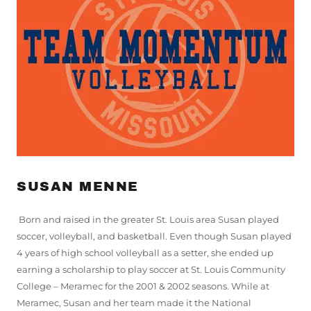
SUSAN MENNE
Born and raised in the greater St. Louis area Susan played
soccer, volleyball, and basketball. Even though Susan played
4 years of high school volleyball as a setter, she ended up
earning a scholarship to play soccer at St. Louis Community
College – Meramec for the 2001 & 2002 seasons. While at
Meramec, Susan and her team made it the National