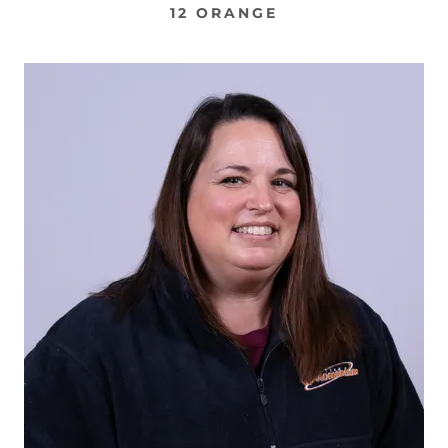
12 ORANGE