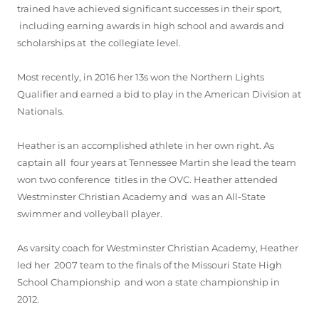
trained have achieved significant successes in their sport,
including earning awards in high school and awards and
scholarships at the collegiate level.
Most recently, in 2016 her 13s won the Northern Lights
Qualifier and earned a bid to play in the American Division at
Nationals.
Heather is an accomplished athlete in her own right. As
captain all four years at Tennessee Martin she lead the team
won two conference titles in the OVC. Heather attended
Westminster Christian Academy and was an All-State
swimmer and volleyball player.
As varsity coach for Westminster Christian Academy, Heather
led her 2007 team to the finals of the Missouri State High
School Championship and won a state championship in
2012.