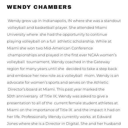
WENDY CHAMBERS
Wendy grew up in Indianapolis, IN where she was a standout
volleyball and basketball player. She attended Miami
University where she had the opportunity to continue
playing volleyball on a full athletic scholarship. While at
Miami she won two Mid-American Conference
championships and played in the first ever NCAA women’s
volleyball tournament. Wendy coached in the Gateway
region for many years until she decided to take a step back
and embrace her new role as a volleyball mom. Wendy is an
advocate for women’s sports and serves on the Athletic
Director’s board at Miami. This past year marked the
50th anniversary of Title IX; Wendy was asked to give a
presentation to all of the current female student athletes at
Miami on the importance of Title IX and the impact it had on
her life. Professionally Wendy currently works at Edward
Jones where she is a Director in Digital. She and her husband