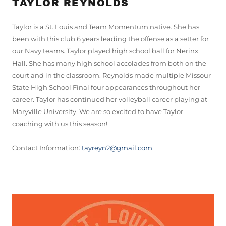
TAYLOR REYNOLDS
Taylor is a St. Louis and Team Momentum native. She has
been with this club 6 years leading the offense as a setter for
our Navy teams. Taylor played high school ball for Nerinx
Hall. She has many high school accolades from both on the
court and in the classroom. Reynolds made multiple Missour
State High School Final four appearances throughout her
career. Taylor has continued her volleyball career playing at
Maryville University. We are so excited to have Taylor
coaching with us this season!
Contact Information:
tayreyn2@gmail.com