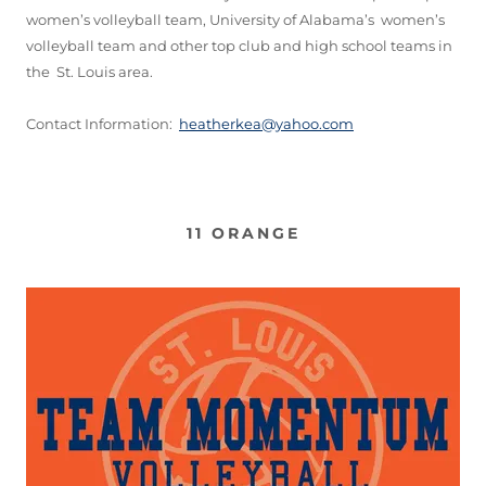
women’s volleyball team, University of Alabama’s women’s
volleyball team and other top club and high school teams in
the St. Louis area.
Contact Information:
heatherkea@yahoo.com
11 ORANGE