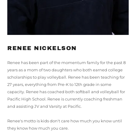
RENEE NICKELSON
Renee has been part of the momentum family for the past 8
years as a mom of two daughters who both earned college
scholarships to play volleyball. Renee has been teaching for
27 years, everything from Pre-K to 12th grade in some
capacity. Renee has coached both softball and volleyball for
Pacific High School. Renee is currently coaching freshman
and assisting JV and Varsity at Pacific.
Renee's motto is kids don't care how much you know until
they know how much you care.