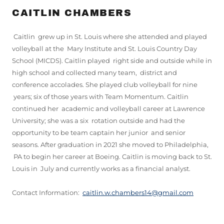
CAITLIN CHAMBERS
Caitlin grew up in St. Louis where she attended and played
volleyball at the Mary Institute and St. Louis Country Day
School (MICDS). Caitlin played right side and outside while in
high school and collected many team, district and
conference accolades. She played club volleyball for nine
years; six of those years with Team Momentum. Caitlin
continued her academic and volleyball career at Lawrence
University; she was a six rotation outside and had the
opportunity to be team captain her junior and senior
seasons. After graduation in 2021 she moved to Philadelphia,
PA to begin her career at Boeing. Caitlin is moving back to St.
Louis in July and currently works as a financial analyst.
Contact Information:
caitlin.w.chambers14@gmail.com