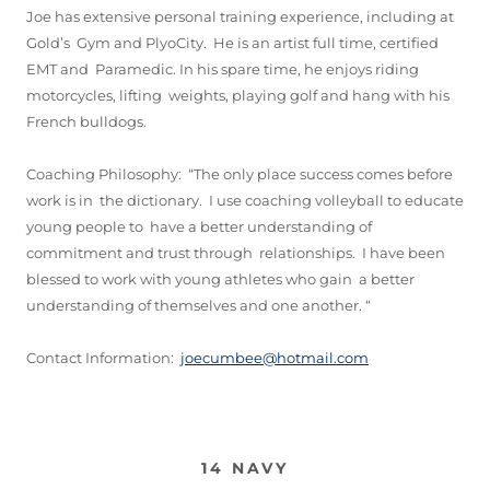
Joe has extensive personal training experience, including at
Gold’s Gym and PlyoCity. He is an artist full time, certified
EMT and Paramedic. In his spare time, he enjoys riding
motorcycles, lifting weights, playing golf and hang with his
French bulldogs.
Coaching Philosophy: “The only place success comes before
work is in the dictionary. I use coaching volleyball to educate
young people to have a better understanding of
commitment and trust through relationships. I have been
blessed to work with young athletes who gain a better
understanding of themselves and one another. “
Contact Information:
joecumbee@hotmail.com
14 NAVY